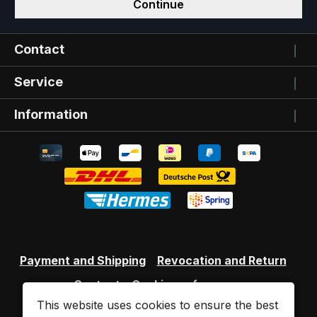
Continue
Contact
Service
Information
Payment and Shipping
Revocation and Return
Contact
Cookie preferences
This website uses cookies to ensure the best