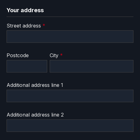
Your address
Street address
*
Postcode
City
*
Additional address line 1
Additional address line 2