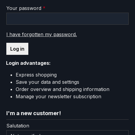
Your password
*
I have forgotten my password.
Log in
Login advantages:
Express shopping
Save your data and settings
Order overview and shipping information
Manage your newsletter subscription
I'm a new customer!
Personal information
Salutation