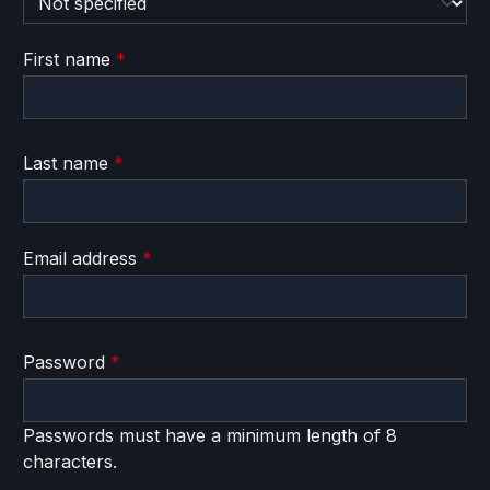
First name
*
Last name
*
Email address
*
Password
*
Passwords must have a minimum length of 8
characters.