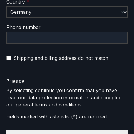
Country
*
Phone number
Shipping and billing address do not match.
Privacy
By selecting continue you confirm that you have
read our
data protection information
and accepted
our
general terms and conditions
.
Fields marked with asterisks (*) are required.