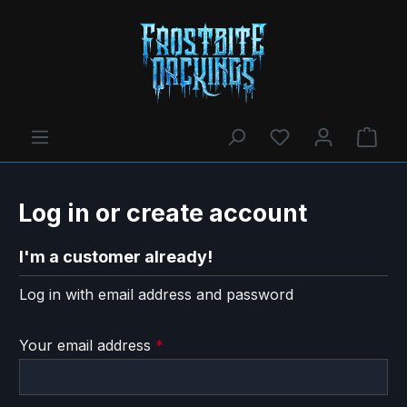
You have 0 wishl
Shop
Log in or create account
I'm a customer already!
Log in with email address and password
Your email address
*