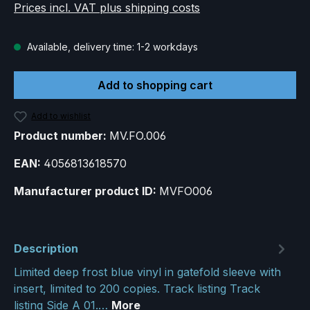
Prices incl. VAT plus shipping costs
Available, delivery time: 1-2 workdays
Add to shopping cart
Add to wishlist
Product number:
MV.FO.006
EAN:
4056813618570
Manufacturer product ID:
MVFO006
Description
Limited deep frost blue vinyl in gatefold sleeve with
insert, limited to 200 copies. Track listing Track
listing Side A 01.…
More