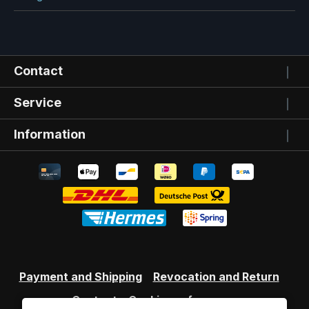
Contact
Service
Information
Payment and Shipping
Revocation and Return
Contact
Cookie preferences