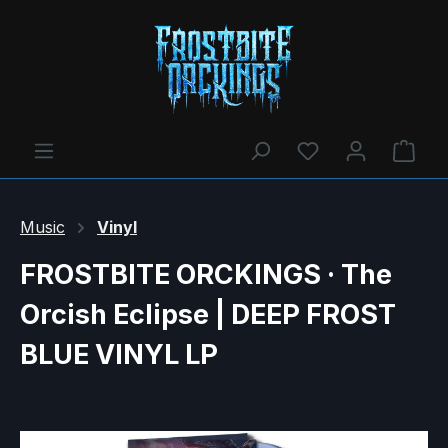
You have 0 wishl
Shop
Music
Vinyl
FROSTBITE ORCKINGS · The
Orcish Eclipse | DEEP FROST
BLUE VINYL LP