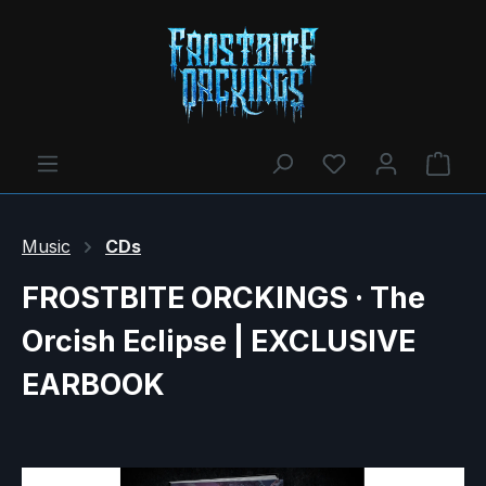
You have 0 wishl
Shop
Music
CDs
FROSTBITE ORCKINGS · The
Orcish Eclipse | EXCLUSIVE
EARBOOK