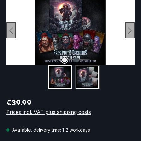
Regular price:
€39.99
Prices incl. VAT plus shipping costs
Available, delivery time: 1-2 workdays