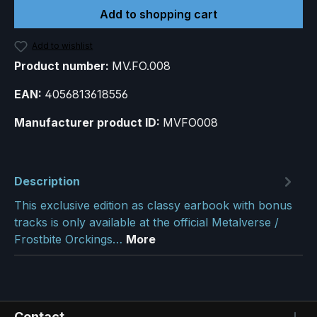
Add to shopping cart
Add to wishlist
Product number:
MV.FO.008
EAN:
4056813618556
Manufacturer product ID:
MVFO008
Description
This exclusive edition as classy earbook with bonus
tracks is only available at the official Metalverse /
Frostbite Orckings…
More
Contact