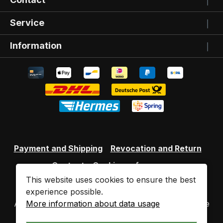
Service
Information
Payment and Shipping
Revocation and Return
Contact
Cookie preferences
This website uses cookies to ensure the best
experience possible.
More information about data usage
All prices incl. VAT plus
shipping costs
and possible
delivery charges, if not stated otherwise.